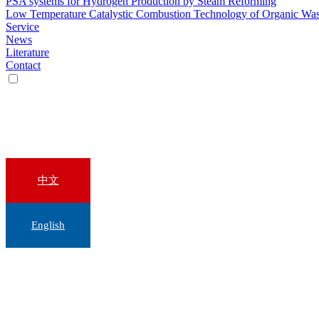
PSA systems for Hydrogen Production by Steam Reforming
Low Temperature Catalystic Combustion Technology of Organic Wa
Service
News
Literature
Contact
中文
English