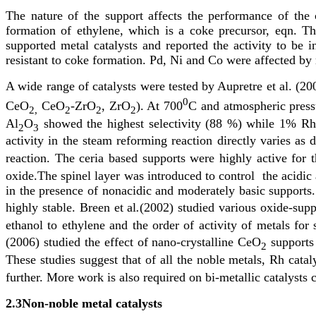
The nature of the support affects the performance of the 
formation of ethylene, which is a coke precursor, eqn. 
supported metal catalysts and reported the activity to 
resistant to coke formation. Pd, Ni and Co were affected by 
A wide range of catalysts were tested by Aupretre et al. (2
0
CeO
CeO
-ZrO
, ZrO
). At 700
C and atmospheric press
2,
2
2
2
Al
O
showed the highest selectivity (88 %) while 1% R
2
3
activity in the steam reforming reaction directly varies as
reaction. The ceria based supports were highly active for 
oxide.The spinel layer was introduced to control the acidic
in the presence of nonacidic and moderately basic supports. 
highly stable. Breen et al
.
(2002) studied various oxide-supp
ethanol to ethylene and the order of activity of metals f
(2006) studied the effect of nano-crystalline CeO
supports 
2
These studies suggest that of all the noble metals, Rh ca
further. More work is also required on bi-metallic catalysts
2.3
Non-noble metal catalysts