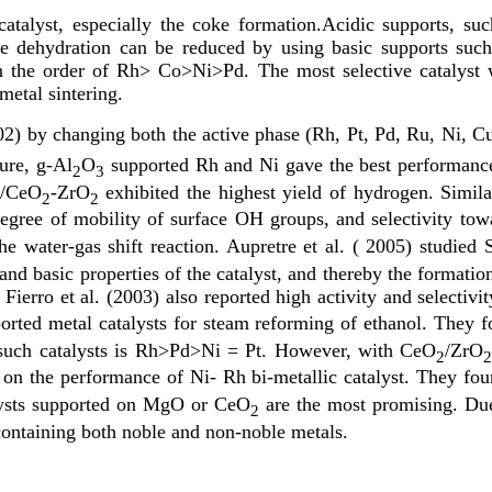
catalyst, especially the coke formation.Acidic supports, suc
The dehydration can be reduced by using basic supports su
be in the order of Rh> Co>Ni>Pd. The most selective cata
metal sintering.
002) by changing both the active phase (Rh, Pt, Pd, Ru, Ni, C
ure, g-Al
O
supported Rh and Ni gave the best performance
2
3
h/CeO
-ZrO
exhibited the highest yield of hydrogen. Similar
2
2
 degree of mobility of surface OH groups, and selectivity to
the water-gas shift reaction. Aupretre et al. ( 2005) studi
 and basic properties of the catalyst, and thereby the formati
Fierro et al. (2003) also reported high activity and selectivi
orted metal catalysts for steam reforming of ethanol. They f
or such catalysts is Rh>Pd>Ni = Pt. However, with CeO
/ZrO
2
on the performance of Ni- Rh bi-metallic catalyst. They fo
talysts supported on MgO or CeO
are the most promising. Due 
2
 containing both noble and non-noble metals.