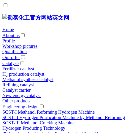
Home
About us
Profile
Workshop pictures
Qualification
Our offer
Catalysts
Fertilizer catalyst
H₂ production catalyst
Methanol synthesis catalyst
Refining catalyst
Catalyst carrier
New energy catalyst
Other products
Engineering design
SCST-Ι Methanol Reforming Hydrogen Machine
SCST-II Hydrogen Purification Machine by Methanol Reforming
SCST-III Methanol Cracking Machine
Hydrogen Producing Technology