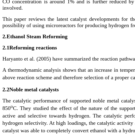
CO concentration is around 1% and is further reduced by s
involved.
This paper reviews the latest catalyst developments for th
possibility of using microreactors for producing hydrogen fr
2.
Ethanol Steam Reforming
2.1
Reforming reactions
Haryanto et al. (2005) have summarized the reaction pathway
A thermodynamic analysis shows that an increase in tempera
above reaction scheme and therefore selection of a proper ca
2.2
Noble metal catalysts
The catalytic performance of supported noble metal cataly
o
850
C. They studied the effect of the nature of the suppor
active and selective towards hydrogen. The catalytic perf
hydrogen selectivity. At high loadings, the catalytic activi
catalyst was able to completely convert ethanol with a hydr