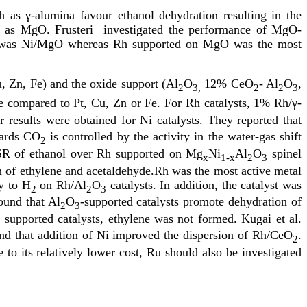
h as γ-alumina favour ethanol dehydration resulting in the
ch as MgO. Frusteri investigated the performance of MgO-
lyst was Ni/MgO whereas Rh supported on MgO was the most
u, Zn, Fe) and the oxide support (Al
O
12% CeO
- Al
O
,
2
3,
2
2
3
 compared to Pt, Cu, Zn or Fe. For Rh catalysts, 1% Rh/γ-
 results were obtained for Ni catalysts. They reported that
wards CO
is controlled by the activity in the water-gas shift
2
ed SR of ethanol over Rh supported on Mg
Ni
Al
O
spinel
x
1-x
2
3
on of ethylene and acetaldehyde.Rh was the most active metal
ty to H
on Rh/Al
O
catalysts. In addition, the catalyst was
2
2
3
ound that Al
O
-supported catalysts promote dehydration of
2
3
supported catalysts, ethylene was not formed. Kugai et al.
2
und that addition of Ni improved the dispersion of Rh/CeO
.
2
to its relatively lower cost, Ru should also be investigated