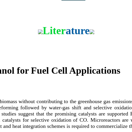
Contact
Liter
ature
ol for Fuel Cell Applications
 biomass without contributing to the greenhouse gas emissions
reforming followed by water-gas shift and selective oxidat
nt studies suggest that the promising catalysts are supporte
a catalysts for selective oxidation of CO. Microreactors are w
 and heat integration schemes is required to commercialize th