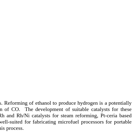
. Reforming of ethanol to produce hydrogen is a potentially
ion of CO. The development of suitable catalysts for these
d Rh and Rh/Ni catalysts for steam reforming, Pt-ceria based
ell-suited for fabricating microfuel processors for portable
is process.