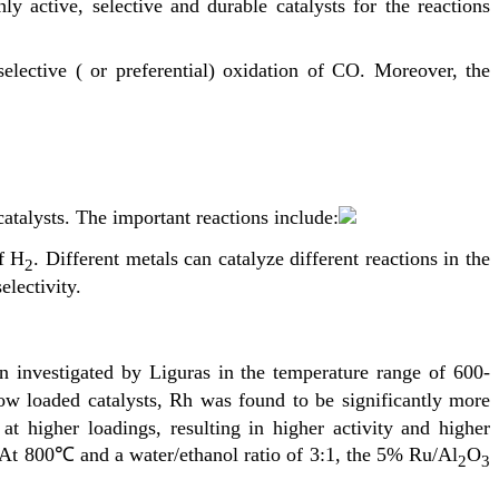
 active, selective and durable catalysts for the reactions
selective ( or preferential) oxidation of CO. Moreover, the
atalysts. The important reactions include:
f H
. Different metals can catalyze different reactions in the
2
electivity.
n investigated by Liguras in the temperature range of 600-
ow loaded catalysts, Rh was found to be significantly more
t higher loadings, resulting in higher activity and higher
h. At 800℃ and a water/ethanol ratio of 3:1, the 5% Ru/Al
O
2
3