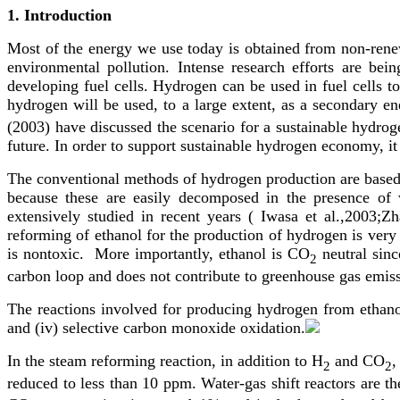
1.
Introduction
Most of the energy we use today is obtained from non-renewab
environmental pollution. Intense research efforts are be
developing fuel cells. Hydrogen can be used in fuel cells to 
hydrogen will be used, to a large extent, as a secondary ene
(2003) have discussed the scenario for a sustainable hydro
future. In order to support sustainable hydrogen economy, i
The conventional methods of hydrogen production are based 
because these are easily decomposed in the presence of 
extensively studied in recent years ( Iwasa et al.,2003;
reforming of ethanol for the production of hydrogen is very
is nontoxic. More importantly, ethanol is CO
neutral sin
2
carbon loop and does not contribute to greenhouse gas emiss
The reactions involved for producing hydrogen from ethanol 
and (iv) selective carbon monoxide oxidation.
In the steam reforming reaction, in addition to H
and CO
,
2
2
reduced to less than 10 ppm. Water-gas shift reactors are t