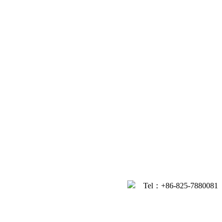
Tel：+86-
825-7880081