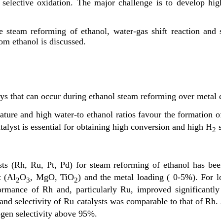
elective oxidation. The major challenge is to develop highly
e steam reforming of ethanol, water-gas shift reaction and 
om ethanol is discussed.
s that can occur during ethanol steam reforming over metal c
ture and high water-to ethanol ratios favour the formation o
talyst is essential for obtaining high conversion and high H
s
2
sts (Rh, Ru, Pt, Pd) for steam reforming of ethanol has bee
t (Al
O
, MgO, TiO
) and the metal loading ( 0-5%). For l
2
3
2
ormance of Rh and, particularly Ru, improved significantly a
ty and selectivity of Ru catalysts was comparable to that of R
ogen selectivity above 95%.