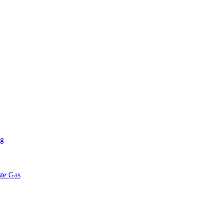
ng
ste Gas