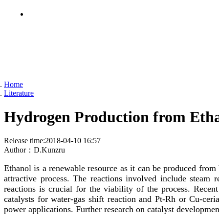
Home
Literature
Hydrogen Production from Ethan
Release time:
2018-04-10 16:57
Author：
D.Kunzru
Ethanol is a renewable resource as it can be produced from
attractive process. The reactions involved include steam 
reactions is crucial for the viability of the process. Rece
catalysts for water-gas shift reaction and Pt-Rh or Cu-ceri
power applications. Further research on catalyst development