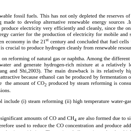
le fossil fuels. This has not only depleted the reserves of f
ing made to develop alternative renewable energy sources .I
produce electricity very efficiently and cleanly, since the onl
rgy carrier for the production of electricity for mobile and 
st
gen economy in the 21
century and concluded that fuel cells
t is crucial to produce hydrogen cleanly from renewable resour
on reforming of natural gas or naphtha. Among the different f
water and generate hydrogen-rich mixture at a relatively
Zhang and Shi,2003). The main drawback is its relatively h
 attractive because ethanol can be produced by fermentation o
ce the amount of CO
produced by steam reforming is consum
2
ions.
include (i) steam reforming (ii) high temperature water-gas s
 significant amounts of CO and CH
are also formed due to si
4
herefore used to reduce the CO concentration and produce add