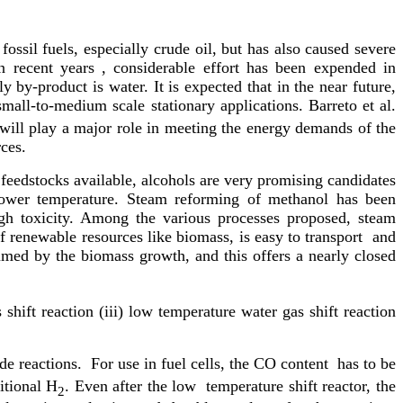
ossil fuels, especially crude oil, but has also caused severe
n recent years , considerable effort has been expended in
y by-product is water. It is expected that in the near future,
small-to-medium scale stationary applications. Barreto et al.
 will play a major role in meeting the energy demands of the
ces.
eedstocks available, alcohols are very promising candidates
 lower temperature. Steam reforming of methanol has been
igh toxicity. Among the various processes proposed, steam
f renewable resources like biomass, is easy to transport and
ed by the biomass growth, and this offers a nearly closed
hift reaction (iii) low temperature water gas shift reaction
de reactions. For use in fuel cells, the CO content has to be
itional H
. Even after the low temperature shift reactor, the
2