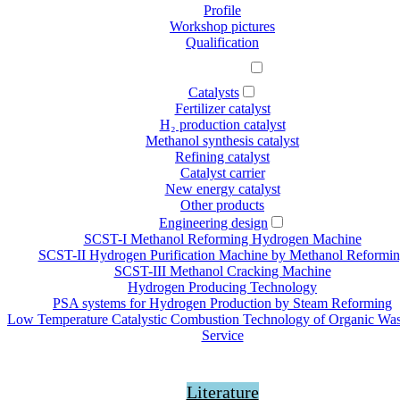
Profile
Workshop pictures
Qualification
Our offer
Catalysts
Fertilizer catalyst
H₂ production catalyst
Methanol synthesis catalyst
Refining catalyst
Catalyst carrier
New energy catalyst
Other products
Engineering design
SCST-Ι Methanol Reforming Hydrogen Machine
SCST-II Hydrogen Purification Machine by Methanol Reformi
SCST-III Methanol Cracking Machine
Hydrogen Producing Technology
PSA systems for Hydrogen Production by Steam Reforming
Low Temperature Catalystic Combustion Technology of Organic Wa
Service
News
Literature