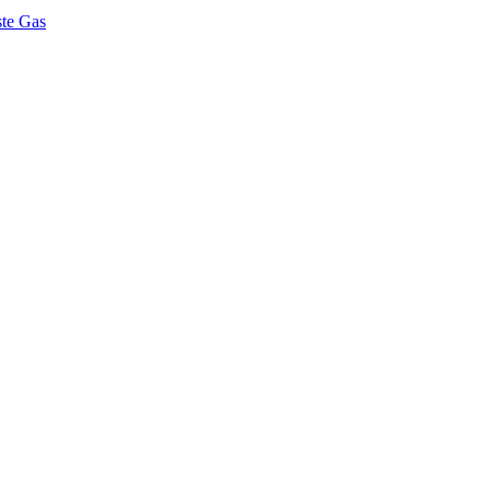
ste Gas